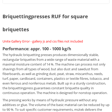
Briquettingpresses RUF for square
briquettes
Unite Gallery Error - gallery js and css files not included
Performance: appr. 100 - 1000 kg/h
The hydraulic briquetting presses produces dimensionally stable,
rectangular briquettes from a wide range of waste material with a
maximal moisture content of 14 %. The machine can process not only
shavings from all types of wood, but also dust and sawdust from
fiberboards, as well as grinding dust, peat, straw, miscanthus, reeds,
turf, paper, cardboard, containers, plastics or textile fibres, tobacco, and
even ferrous and nonferrous metals. Built up in a sturdy construction,
the briquettingpress guarantees constant briquette quality in
continuous operation. The machine is designed for nonstop operation.
The pressing works by means of hydraulic pressure without any
additives or glue. The volume of the basic material can be reduced by up
to 90 %. To suit specific customer requirements, mütek delivers the