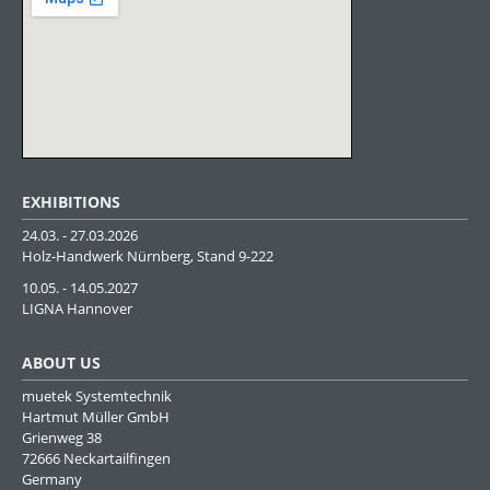
EXHIBITIONS
24.03. - 27.03.2026
Holz-Handwerk Nürnberg, Stand 9-222
10.05. - 14.05.2027
LIGNA Hannover
ABOUT US
muetek Systemtechnik
Hartmut Müller GmbH
Grienweg 38
72666 Neckartailfingen
Germany