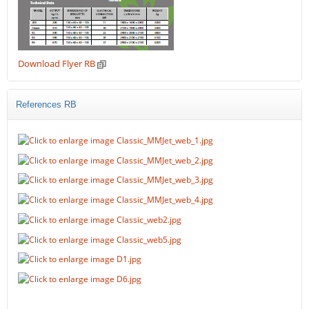
Download Flyer RB
References RB