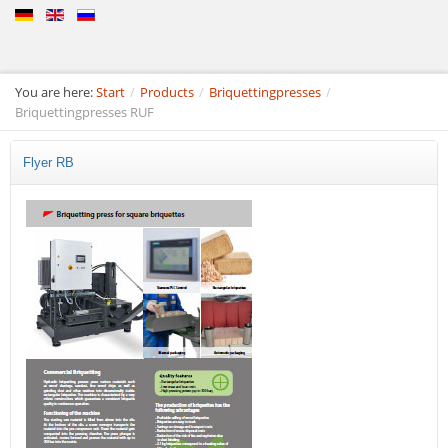
You are here:
Start
/
Products
/
Briquettingpresses
/
Briquettingpresses RUF
Flyer RB