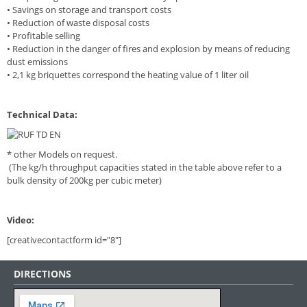
• Savings on storage and transport costs
• Reduction of waste disposal costs
• Profitable selling
• Reduction in the danger of fires and explosion by means of reducing
dust emissions
• 2,1 kg briquettes correspond the heating value of 1 liter oil
Technical Data:
* other Models on request.
(The kg/h throughput capacities stated in the table above refer to a
bulk density of 200kg per cubic meter)
Video:
[creativecontactform id="8"]
DIRECTIONS