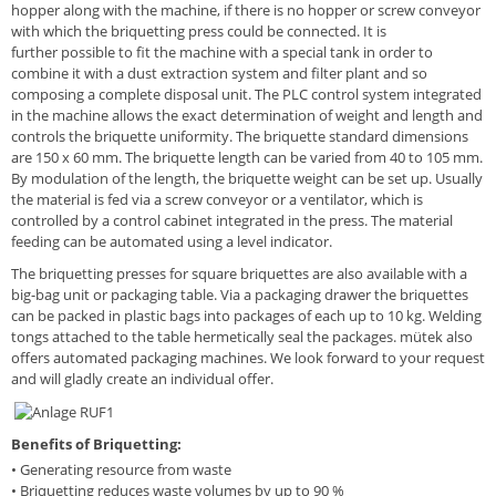
hopper along with the machine, if there is no hopper or screw conveyor
with which the briquetting press could be connected. It is
further possible to fit the machine with a special tank in order to
combine it with a dust extraction system and filter plant and so
composing a complete disposal unit. The PLC control system integrated
in the machine allows the exact determination of weight and length and
controls the briquette uniformity. The briquette standard dimensions
are 150 x 60 mm. The briquette length can be varied from 40 to 105 mm.
By modulation of the length, the briquette weight can be set up. Usually
the material is fed via a screw conveyor or a ventilator, which is
controlled by a control cabinet integrated in the press. The material
feeding can be automated using a level indicator.
The briquetting presses for square briquettes are also available with a
big-bag unit or packaging table. Via a packaging drawer the briquettes
can be packed in plastic bags into packages of each up to 10 kg. Welding
tongs attached to the table hermetically seal the packages. mütek also
offers automated packaging machines. We look forward to your request
and will gladly create an individual offer.
Benefits of Briquetting:
• Generating resource from waste
• Briquetting reduces waste volumes by up to 90 %