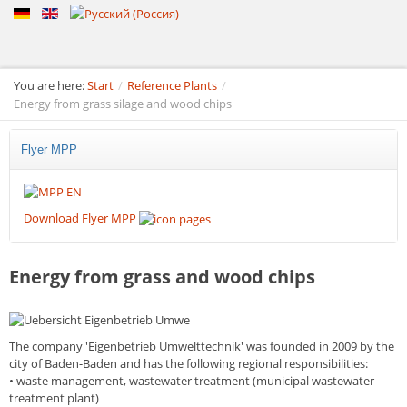
You are here:
Start
/
Reference Plants
/
Energy from grass silage and wood chips
Flyer MPP
Download Flyer MPP
Energy from grass and wood chips
The company
'Eigenbetrieb Umwelttechnik'
was founded in 2009 by the
city of Baden-Baden and has the following regional responsibilities:
•
waste management, wastewater treatment (municipal wastewater
treatment plant)