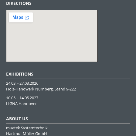
DIRECTIONS
EXHIBITIONS
24.03. - 27.03.2026
Holz-Handwerk Nürnberg, Stand 9-222
10.05. - 14.05.2027
LIGNA Hannover
ABOUT US
muetek Systemtechnik
Hartmut Müller GmbH