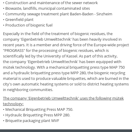
•
Construction and maintenance of the sewer network
•
Biowaste, landfills, municipal contaminated sites
•
Community sewage treatment plant Baden-Baden - Sinzheim
•
Greenfield plant
•
Production of biogenic fuel
Especially in the field of the treatment of biogenic residues, the
company 'Eigenbetrieb Umwelttechnik' has been heavily involved in
recent years. It is a member and driving force of the Europe-wide project
"PROGRASS" for the processing of biogenic residues, which is
scientifically led by the University of Kassel. As part of this activity,
the
company 'Eigenbetrieb Umwelttechnik'
has been equipped with
mütek technology. With a mechanical briquetting press type MAP 750
and a hydraulic briquetting press type MPP 280, the biogenic recycling
material is used to produce valuable briquettes, which are burned in the
city's own automatic heating systems or sold to district heating systems
in neighboring communities.
T
he
company 'Eigenbetrieb Umwelttechnik'
uses the following mütek
technology
:
•
Mechanical Briquetting Press MAP 750.
•
Hydraulic Briquetting Press MPP 280.
•
Briquette packaging plant MVF