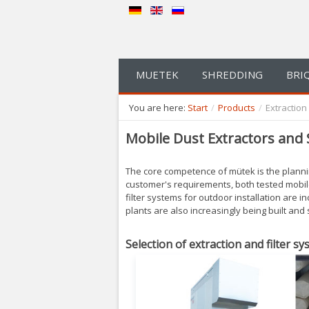
MUETEK
SHREDDING
BRI
You are here:
Start
/
Products
/
Extractio
Mobile Dust Extractors and 
The core competence of mütek is the plannin
customer's requirements, both tested mobile 
filter systems for outdoor installation are in
plants are also increasingly being built and
Selection of extraction and filter sy