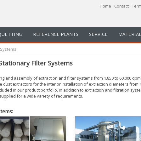
Home
Contact
Term
QUETTING
REFERENCE PLANTS
SERVICE
MATERIAL
n Systems
Stationary Filter Systems
g and assembly of extraction and filter systems from 1,850 to 60,000 qbm 
dust extractors for the interior installation of extraction diameters from 
cluded in our product portfolio.
In addition to extraction and filtration s
 supplied for a wide variety of requirements.
stems: