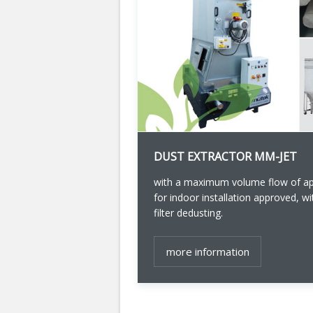
DUST EXTRACTOR MM-JET
with a maximum volume flow of app
for indoor installation approved, 
filter dedusting.
more information