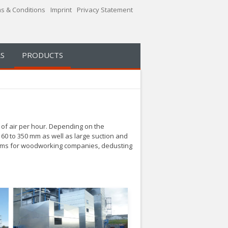
s & Conditions
Imprint
Privacy Statement
S
PRODUCTS
of air per hour.
Depending on the
160 to 350 mm as well as large suction and
ystems for woodworking companies, dedusting