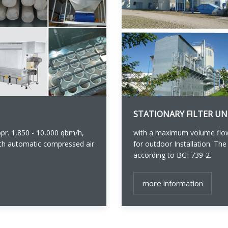
STATIONARY FILTER UN
r. 1,850 - 10,000 qbm/h,
with a maximum volume flow
with automatic compressed air
for outdoor Installation. The
according to BGI 739-2.
more information