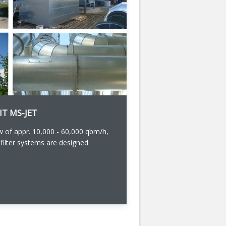
IT MS-JET
 of appr. 10,000 - 60,000 qbm/h,
 filter systems are designed